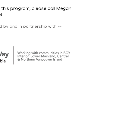
 this program, please call Megan
8
 by and in partnership with --