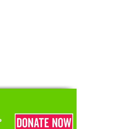
Donate now
e