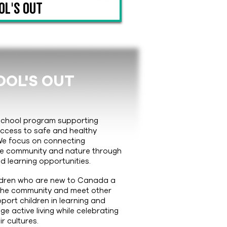
ol's Out
OL'S OUT
rschool program supporting
access to safe and healthy
We focus on connecting
the community and nature through
d learning opportunities.
ldren who are new to Canada a
 the community and meet other
upport children in learning and
 active living while celebrating
ir cultures.