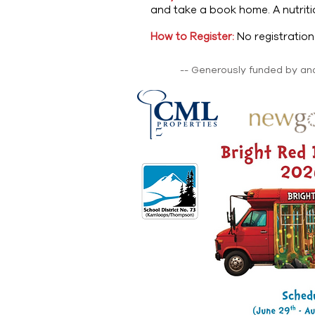
and take a book home. A nutrit
How to Register:
No registratio
-- Generously funded by and 