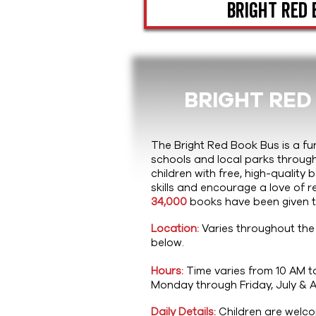
Bright Red 
BRIGHT RED
The Bright Red Book Bus is a fu
schools and local parks throug
children with free, high-quality
skills and encourage a love of r
34,000
books have been given to
Location:
Varies throughout the
below.
Hours:
Time varies from 10 AM t
Monday through Friday, July & 
Daily Details:
Children are welcom