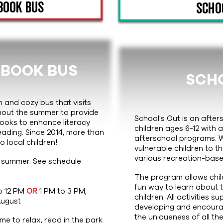
Book Bus
Scho
 BOOK BUS
SCHO
n and cozy bus that visits
hout the summer to provide
School's Out is an afte
 books to enhance literacy
children ages 6-12 with 
eading. Since 2014, more than
afterschool programs. 
 local children!
vulnerable children to 
various recreation-base
 summer. See schedule
The program allows chi
fun way to learn about
o 12 PM
OR
1 PM to 3 PM,
children. All activities s
August
developing and encourage
the uniqueness of all the
e to relax, read in the park