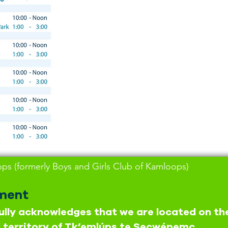
s (formerly Boys and Girls Club of Kamloops)
ment
lly acknowledges that we are located on th
 territory of Tk’emlúps te Secwépemc,