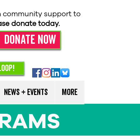
n community support to
ase donate today.
Donate Now
loop!
News + Events
More
GRAMS