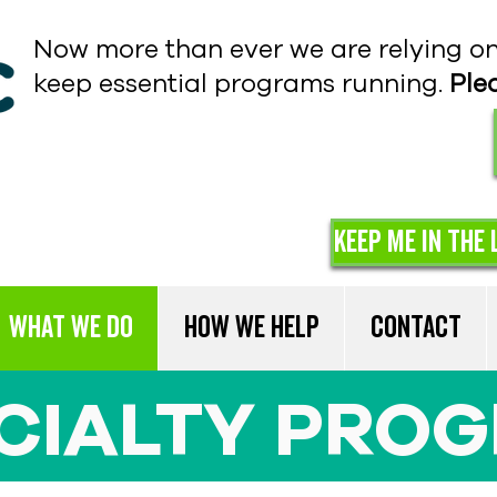
Now more than ever we are relying o
keep essential programs running.
Ple
Keep me in the 
What We Do
How We Help
Contact
CIALTY PRO