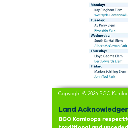
Copyright © 2026 BGC Kamloop
Land Acknowledge
BGC Kamloops respectfu
traditional and unceded