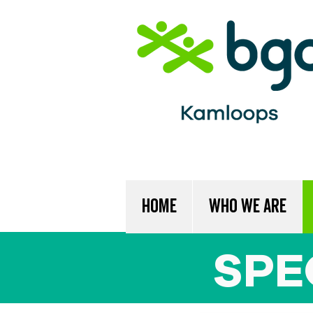
Home
Who We Are
SPE