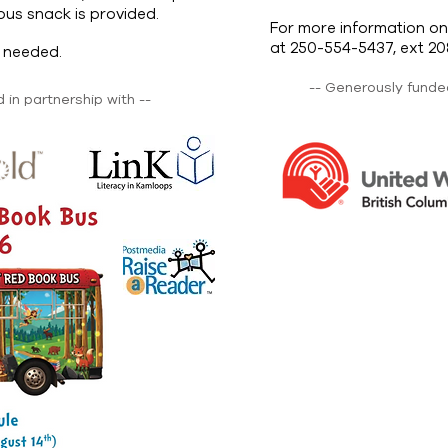
ious snack is provided.
For more information on
at 250-554-5437, ext 20
n needed.
-- Generously funded
in partnership with --