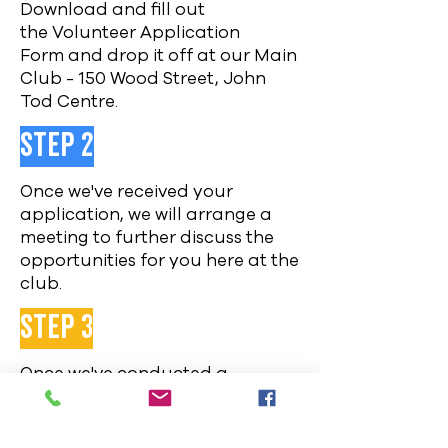
Download and fill out
the
Volunteer Application
Form
and drop
it off at our Main
Club - 150 Wood Street, John
Tod Centre.
Step 2
Once we've received your
application, we will arrange a
meeting to further discuss the
opportunities for you here at the
club.
Step 3
Once we've conducted a
meeting, we will give you a link
and code to complete a criminal
record check online and contact