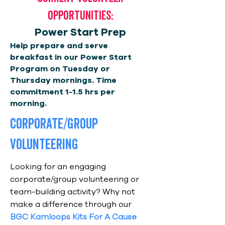
Opportunities:
Power Start Prep
Help prepare and serve
breakfast in our Power Start
Program on Tuesday or
Thursday mornings. Time
commitment 1-1.5 hrs per
morning.
corporate/group
volunteering
Looking for an engaging
corporate/group volunteering or
team-building activity? Why not
make a difference through our
BGC Kamloops Kits For A Cause