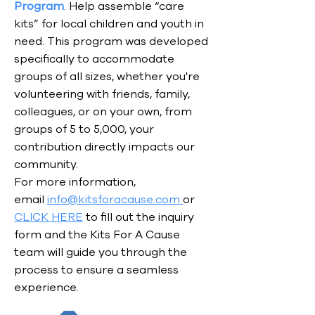
Program
. Help assemble “care
kits” for local children and youth in
need. This program was developed
specifically to accommodate
groups of all sizes, whether you're
volunteering with friends, family,
colleagues, or on your own, from
groups of 5 to 5,000, your
contribution directly impacts our
community.
For more information,
email
info@kitsforacause.com
or
CLICK HERE
to fill out the inquiry
form and the Kits For A Cause
team will guide you through the
process to ensure a seamless
experience.