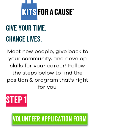
Give your time.
Change lives.
Meet new people, give back to
your community, and develop
skills for your career! Follow
the steps below to find the
position & program that's right
for you.
Step 1
VOLUNTEER Application FORM