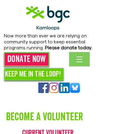
Now more than ever we are relying on
community support to keep essential
programs running.
Please donate today.
Donate Now
Keep me in the loop!
Become a volunteer
Current Volunteer